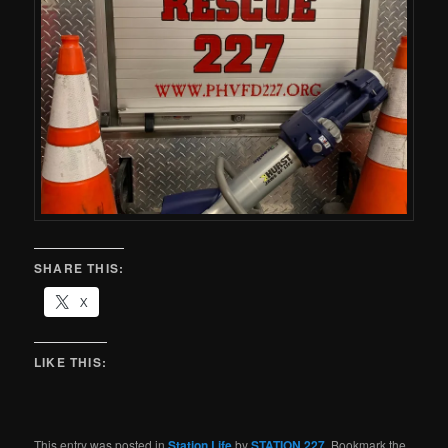
SHARE THIS:
X
LIKE THIS:
This entry was posted in
Station Life
by
STATION 227
. Bookmark the