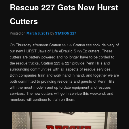
Rescue 227 Gets New Hurst
Cutters
Posted on
March 8, 2019
by
STATION 227
On Thursday afternoon Station 227 & Station 223 took delivery of
our new HURST Jaws of Life eDraulic S799E2 cutters. These
cutters are battery powered and no longer have to be corded to
the rescue trucks. Station 223 & 227 provide Penn Hills and
surrounding communities with all aspects of rescue services.
Both companies train and work hand in hand, and together we are
both committed to providing residents and guests of Penn Hills
with the most modern and up to date equipment and rescues
services. The new cutters will go in service this weekend, and
members will continue to train on them.