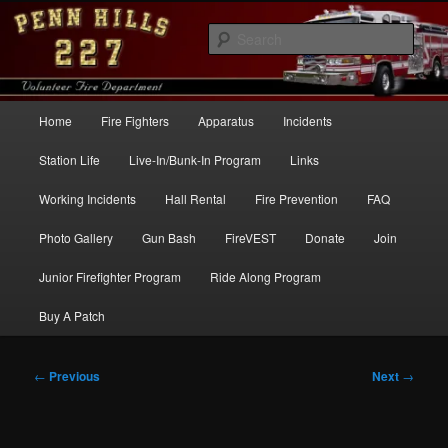
Skip
to
Sear
primary
content
Penn Hills Fire – Station 227
Main
Home
Fire Fighters
Apparatus
Incidents
menu
Station Life
Live-In/Bunk-In Program
Links
Working Incidents
Hall Rental
Fire Prevention
FAQ
Photo Gallery
Gun Bash
FireVEST
Donate
Join
Junior Firefighter Program
Ride Along Program
Buy A Patch
Post
←
Previous
Next
→
navigation