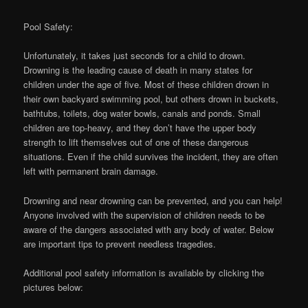
Pool Safety:
Unfortunately, it takes just seconds for a child to drown.
Drowning is the leading cause of death in many states for
children under the age of five. Most of these children drown in
their own backyard swimming pool, but others drown in buckets,
bathtubs, toilets, dog water bowls, canals and ponds. Small
children are top-heavy, and they don’t have the upper body
strength to lift themselves out of one of these dangerous
situations. Even if the child survives the incident, they are often
left with permanent brain damage.
Drowning and near drowning can be prevented, and you can help!
Anyone involved with the supervision of children needs to be
aware of the dangers associated with any body of water. Below
are important tips to prevent needless tragedies.
Additional pool safety information is available by clicking the
pictures below: