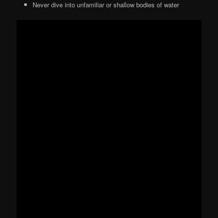
Never dive into unfamiliar or shallow bodies of water