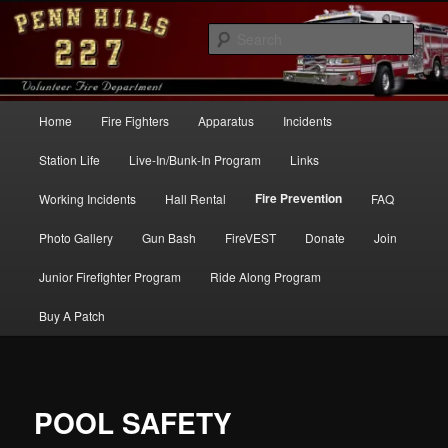
Skip
to
Sear
primary
content
Penn Hills Fire – Station 227
Main
Home
Fire Fighters
Apparatus
Incidents
menu
Station Life
Live-In/Bunk-In Program
Links
Fire Prevention
Working Incidents
Hall Rental
FAQ
Photo Gallery
Gun Bash
FireVEST
Donate
Join
Junior Firefighter Program
Ride Along Program
Buy A Patch
POOL SAFETY