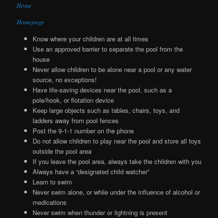
Home
Homepage
Know where your children are at all times
Use an approved barrier to separate the pool from the
house
Never allow children to be alone near a pool or any water
source, no exceptions!
Have life-saving devices near the pool, such as a
pole/hook, or flotation device
Keep large objects such as tables, chairs, toys, and
ladders away from pool fences
Post the 9-1-1 number on the phone
Do not allow children to play near the pool and store all toys
outside the pool area
If you leave the pool area, always take the children with you
Always have a “designated child watcher”
Learn to swim
Never swim alone, or while under the influence of alcohol or
medications
Never swim when thunder or lightning is present