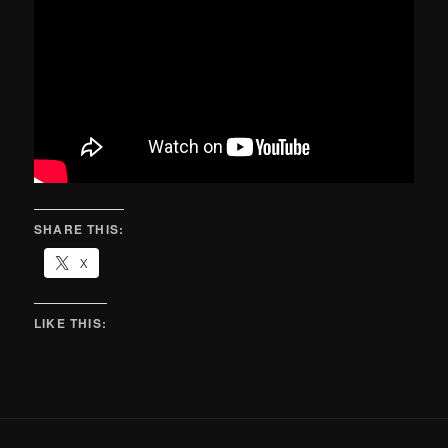
SHARE THIS:
X
LIKE THIS: