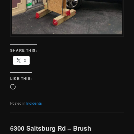
SHARE THIS:
X
LIKE THIS:
Posted in
Incidents
6300 Saltsburg Rd – Brush