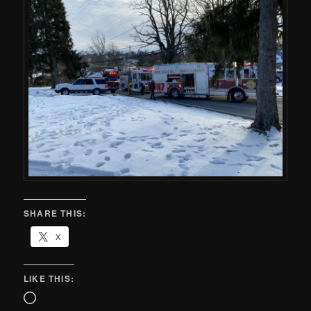
SHARE THIS:
X
LIKE THIS: