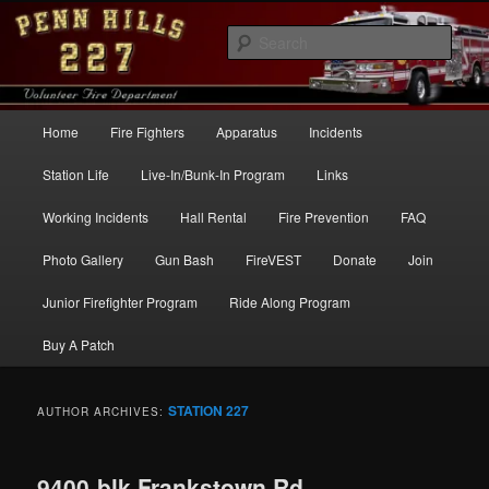
Skip
Skip
to
to
Sear
primary
secondary
content
content
Penn Hills Fire – Station 227
Main
Home
Fire Fighters
Apparatus
Incidents
menu
Station Life
Live-In/Bunk-In Program
Links
Working Incidents
Hall Rental
Fire Prevention
FAQ
Photo Gallery
Gun Bash
FireVEST
Donate
Join
Junior Firefighter Program
Ride Along Program
Buy A Patch
STATION 227
AUTHOR ARCHIVES:
9400-blk Frankstown Rd –