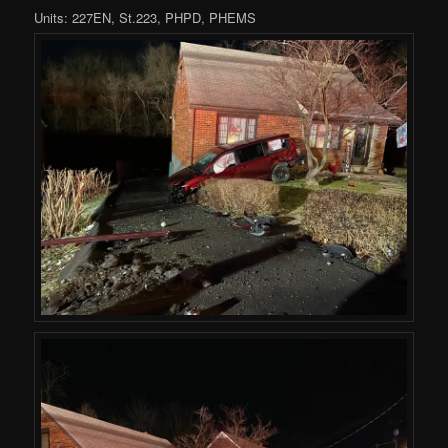
Units: 227EN, St.223, PHPD, PHEMS