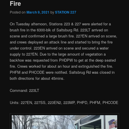
Fire
Posted on
March 9, 2021
by
STATION 227
On Tuesday afternoon, Stations 223 & 227 were alerted for a
brush fire in the 6300-blk of Saltsburg Rd. 223LT arrived on
scene and confirmed a large brush fire. 227EN arrived on scene,
and crews deployed an attack line and started to bring the fire
under control. 223EN arrived on scene and secured a water
supply to 227EN. Due to the large amount of vegetation a
backhoe was requested from PHDPW to get at the deep seated
fire. Crews worked for about an hour and extinguished the fire.
PHFM and PHCODE were notified. Saltsbrug Rd was closed in
both directions for about 45mins.
Command: 223LT
Units: 227EN, 227SS, 223EN2, 223MP, PHPD, PHFM, PHCODE