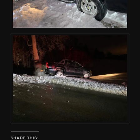
SHARE THIS: