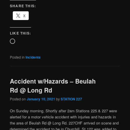
SHARE THIS:
X
LIKE THIS:
Posted in
Incidents
Accident w/Hazards – Beulah
Rd @ Long Rd
Posted on
January 10, 2021
by
STATION 227
On Sunday morning, Shortly after 2am Stations 225 & 227 were
alerted for a motor vehicle accident with injuries and hazards in
the area of Beulah Rd @ Long Rd. 227CHF arrived on scene and
determined the accident to be in Churchill. St.122 was added to