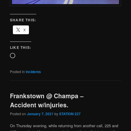
SHARE THIS:
X
LIKE THIS:
Posted in
Incidents
Frankstown @ Champa –
Accident w/injuries.
Posted on
January 7, 2021
by
STATION 227
On Thursday evening, while returning from another call, 225 and