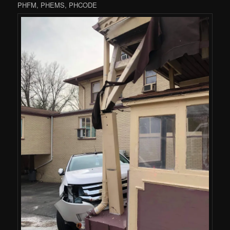
PHFM, PHEMS, PHCODE