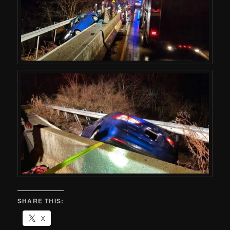
SHARE THIS:
X