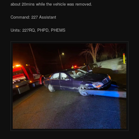
about 20mins while the vehicle was removed.
Command: 227 Assistant
Units: 227RQ, PHPD, PHEMS