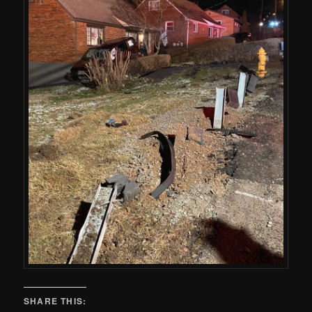
SHARE THIS: