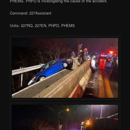
PHEMS. PHPD is investigating the cause of the accident.
Command: 227Assistant
Units: 227RQ, 227EN, PHPD, PHEMS