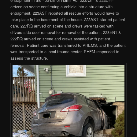
entrapment in the 400-blk of Hamil Rd. 223AST & 223CHF
arrived on scene confirming a vehicle into a structure with
entrapment. 223AST reported all rescue efforts would have to
take place in the basement of the house. 223AST started patient
care. 227RQ arrived on scene and crews were tasked with
drivers side door removal for removal of the patient. 223EN1 &
222RQ arrived on scene and crews assisted with patient
removal. Patient care was transferred to PHEMS, and the patient
was transported to a local trauma center. PHFM responded to
assess the structure.