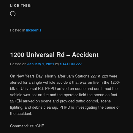
LIKE THIS:
Posted in
Incidents
1200 Universal Rd – Accident
Posted on
January 1, 2021
by
STATION 227
On New Years Day, shortly after 3am Stations 227 & 223 were
alerted for a single vehicle accident that was on fire in the 1200-
blk of Universal Rd. PHPD arrived on scene and confirmed the
vehicle was not on fire and the operator field the scene on foot.
227EN arrived on scene and provided traffic control, scene
lighting, and debris cleanup. PHPD is investigating the cause of
the accident.
Command: 227CHF