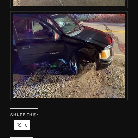
SHARE THIS:
X