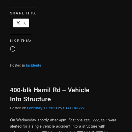
SHARE THIS:
X
LIKE THIS:
Posted in
Incidents
400-blk Hamil Rd – Vehicle
Into Structure
Posted on
February 17, 2021
by
STATION 227
On Wednesday shortly after 4pm, Stations 223, 222, 227 were
alerted for a single vehicle accident into a structure with