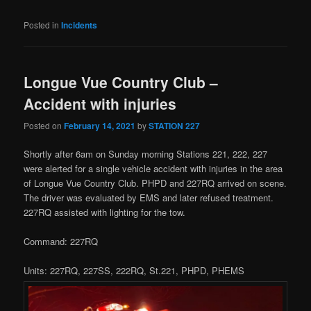
Posted in
Incidents
Longue Vue Country Club –
Accident with injuries
Posted on
February 14, 2021
by
STATION 227
Shortly after 6am on Sunday morning Stations 221, 222, 227
were alerted for a single vehicle accident with injuries in the area
of Longue Vue Country Club. PHPD and 227RQ arrived on scene.
The driver was evaluated by EMS and later refused treatment.
227RQ assisted with lighting for the tow.
Command: 227RQ
Units: 227RQ, 227SS, 222RQ, St.221, PHPD, PHEMS