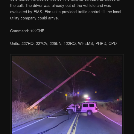
the call. The driver was already out of the vehicle and was
evaluated by EMS. Fire units provided traffic control till the local
utility company could arrive.
Command: 122CHF
Units: 227RQ, 227CV, 225EN, 122RQ, WHEMS, PHPD, CPD