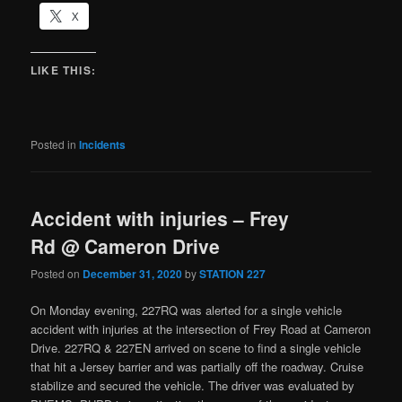
X
LIKE THIS:
Posted in
Incidents
Accident with injuries – Frey
Rd @ Cameron Drive
Posted on
December 31, 2020
by
STATION 227
On Monday evening, 227RQ was alerted for a single vehicle
accident with injuries at the intersection of Frey Road at Cameron
Drive. 227RQ & 227EN arrived on scene to find a single vehicle
that hit a Jersey barrier and was partially off the roadway. Cruise
stabilize and secured the vehicle. The driver was evaluated by