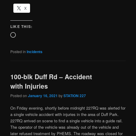
X
LIKE THIS:
Posted in
Incidents
100-blk Duff Rd – Accident
with Injuries
Posted on
January 16, 2021
by
STATION 227
On Friday evening, shortly before midnight 227RQ was alerted for
a single vehicle accident with injuries in the area of Duff Park.
227RQ arrived on scene to find a single vehicle into a guide rail.
The operator of the vehicle was already out of the vehicle and
later refused treatment by PHEMS. The roadway was closed for