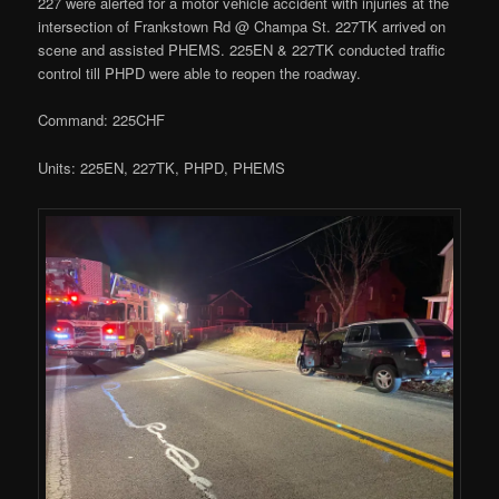
227 were alerted for a motor vehicle accident with injuries at the
intersection of Frankstown Rd @ Champa St. 227TK arrived on
scene and assisted PHEMS. 225EN & 227TK conducted traffic
control till PHPD were able to reopen the roadway.
Command: 225CHF
Units: 225EN, 227TK, PHPD, PHEMS