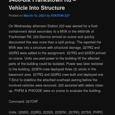
Vehicle Into Structure
Posted on
March 10, 2021
by
STATION 227
On Wednesday afternoon Station 223 was alerted for a fluid
containment detail secondary to a MVA in the 9400-blk of
Frankstown Rd. 223-Service arrived on scene and quickly
discovered this was more than a spill pickup. The reported the
MVA was into a structure with structural damage. 227RQ and
222RQ were added to the assignment. 227RQ and 223EN arrived
on scene. Units secured power to the building till the affected
parts of the building could be isolated. Power was later restored
to the building. 223EN crew deployed three (3) struts in the
basement area. 227RQ and 222RQ crew built and deployed one
T-Strut to stabilize the attached overhead awning before the
involved vehicles were removed. 225 assisted with debris clean
up. PHFM & PHCODE were on scene to evaluate the building.
Command: 227CHF
Units: 225SS, 222RQ, 223SS, 223EN1, 227RQ, 227SS, PHPD,