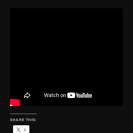
SHARE THIS:
X