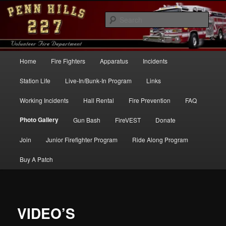
Skip
to
Sear
primary
content
Penn Hills Fire – Station 227
Main
Home
Fire Fighters
Apparatus
Incidents
menu
Station Life
Live-In/Bunk-In Program
Links
Working Incidents
Hall Rental
Fire Prevention
FAQ
Photo Gallery
Gun Bash
FireVEST
Donate
Join
Junior Firefighter Program
Ride Along Program
Buy A Patch
VIDEO’S