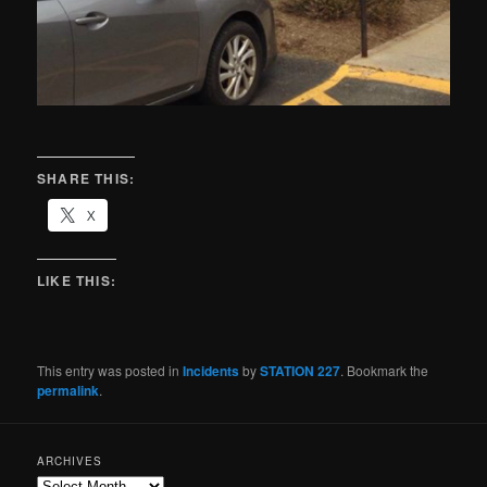
SHARE THIS:
X
LIKE THIS:
This entry was posted in
Incidents
by
STATION 227
. Bookmark the
permalink
.
ARCHIVES