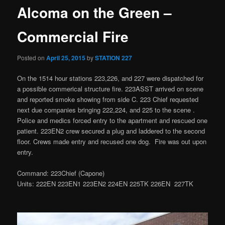
Alcoma on the Green –
Commercial Fire
Posted on
April 25, 2015
by
STATION 227
On the 1514 hour stations 223,226, and 227 were dispatched for
a possible commerical structure fire. 223ASST arrived on scene
and reported smoke showing from side C. 223 Chief requested
next due companies bringing 222,224, and 225 to the scene .
Police and medics forced entry to the apartment and rescued one
patient. 223EN2 crew secured a plug and laddered to the second
floor. Crews made entry and recused one dog. Fire was out upon
entry.
Command: 223Chief (Capone)
Units: 222EN 223EN1 223EN2 224EN 225TK 226EN 227TK