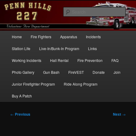
Skip
to
Sear
primary
content
Penn Hills Fire – Station 227
Main
Home
Fire Fighters
Apparatus
Incidents
menu
Station Life
Live-In/Bunk-In Program
Links
Working Incidents
Hall Rental
Fire Prevention
FAQ
Photo Gallery
Gun Bash
FireVEST
Donate
Join
Junior Firefighter Program
Ride Along Program
Buy A Patch
Post
←
Previous
Next
→
navigation