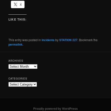
X
LIKE THIS:
This entry was posted in
Incidents
by
STATION 227
. Bookmark the
permalink
.
ARCHIVES
CATEGORIES
Proudly powered by WordPress