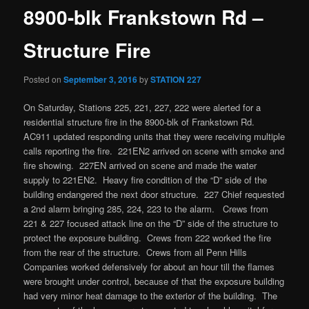
8900-blk Frankstown Rd –
Structure Fire
Posted on
September 3, 2016
by
STATION 227
On Saturday, Stations 225, 221, 227, 222 were alerted for a
residential structure fire in the 8900-blk of Frankstown Rd.
AC911 updated responding units that they were receiving multiple
calls reporting the fire. 221EN2 arrived on scene with smoke and
fire showing. 227EN arrived on scene and made the water
supply to 221EN2. Heavy fire condition of the “D” side of the
building endangered the next door structure. 227 Chief requested
a 2nd alarm bringing 285, 224, 223 to the alarm. Crews from
221 & 227 focused attack line on the “D” side of the structure to
protect the exposure building. Crews from 222 worked the fire
from the rear of the structure. Crews from all Penn Hills
Companies worked defensively for about an hour till the flames
were brought under control, because of that the exposure building
had very minor heat damage to the exterior of the building. The