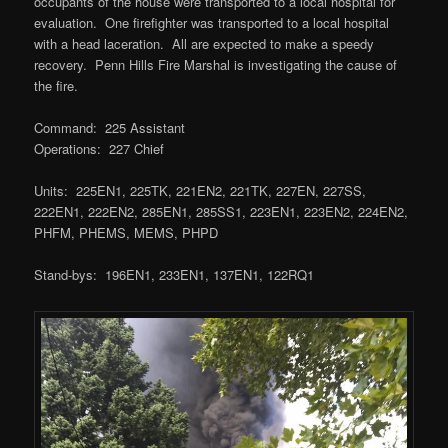
occupants of the house were transported to a local hospital for
evaluation. One firefighter was transported to a local hospital
with a head laceration. All are expected to make a speedy
recovery. Penn Hills Fire Marshal is investigating the cause of
the fire.
Command: 225 Assistant
Operations: 227 Chief
Units: 225EN1, 225TK, 221EN2, 221TK, 227EN, 227SS,
222EN1, 222EN2, 285EN1, 285SS1, 223EN1, 223EN2, 224EN2,
PHFM, PHEMS, MEMS, PHPD
Stand-bys: 196EN1, 233EN1, 137EN1, 122RQ1