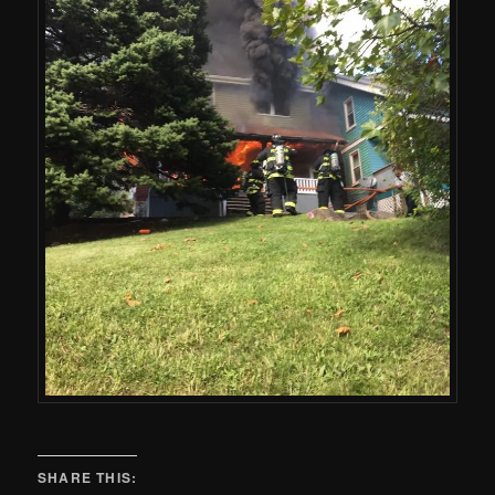
SHARE THIS: