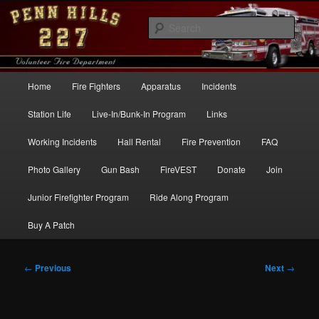
Skip
to
Sear
primary
content
Penn Hills Fire – Station 227
Main
Home
Fire Fighters
Apparatus
Incidents
menu
Station Life
Live-In/Bunk-In Program
Links
Working Incidents
Hall Rental
Fire Prevention
FAQ
Photo Gallery
Gun Bash
FireVEST
Donate
Join
Junior Firefighter Program
Ride Along Program
Buy A Patch
Post
←
Previous
Next
→
navigation