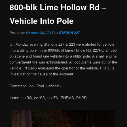
800-blk Lime Hollow Rd –
Vehicle Into Pole
Posted on
October 23, 2017
by
STATION 227
On Monday evening Stations 227 & 223 were alerted for vehicle
into a utility pole in the 800-blk of Lime Hollow Rd. 227RQ arrived
on scene and found one vehicle into a utility pole. A small engine
compartment fire was extinguished. All occupants were out of the
vehicle. PHEMS evaluated the operator of the vehicle. PHPD is
investigating the cause of the accident.
Command: 227 Chief (Jeffcoat)
Units: 227RQ, 227SS, 223EN, PHEMS, PHPD