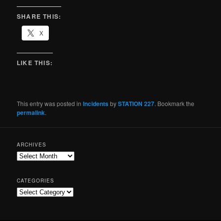
SHARE THIS:
X
LIKE THIS:
This entry was posted in
Incidents
by
STATION 227
. Bookmark the
permalink
.
ARCHIVES
CATEGORIES