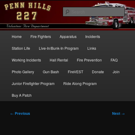
Skip
to
Sear
primary
content
Penn Hills Fire – Station 227
Main
Home
Fire Fighters
Apparatus
Incidents
menu
Station Life
Live-In/Bunk-In Program
Links
Working Incidents
Hall Rental
Fire Prevention
FAQ
Photo Gallery
Gun Bash
FireVEST
Donate
Join
Junior Firefighter Program
Ride Along Program
Buy A Patch
Post
←
Previous
Next
→
navigation