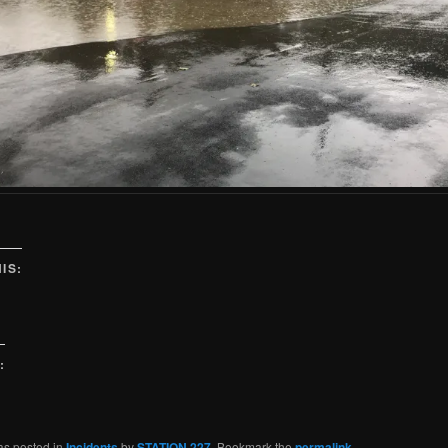
IS:
:
as posted in
Incidents
by
STATION 227
. Bookmark the
permalink
.