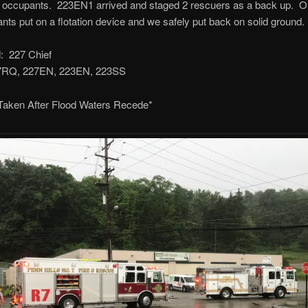
e occupants. 223EN1 arrived and staged 2 rescuers as a back up. 
nts put on a flotation device and we safely put back on solid ground.
 227 Chief
27RQ, 227EN, 223EN, 223SS
 Taken After Flood Waters Recede*