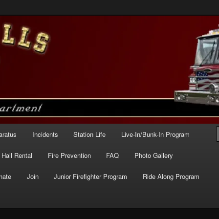
e – Station 227
aratus
Incidents
Station Life
Live-In/Bunk-In Program
Hall Rental
Fire Prevention
FAQ
Photo Gallery
nate
Join
Junior Firefighter Program
Ride Along Program