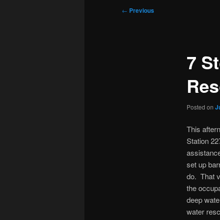
Post
←
Previous
navigation
7 S
Res
Posted on
J
This after
Station 22
assistanc
set up bar
do. That v
the occupa
deep water
water resc