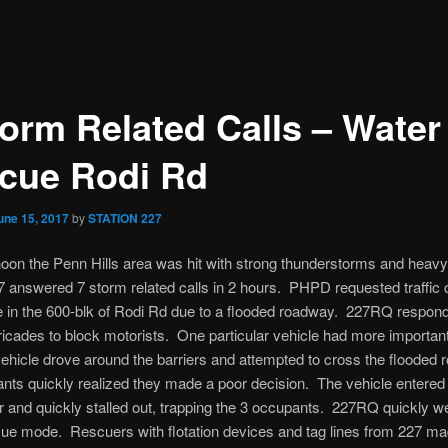
torm Related Calls – Water
cue Rodi Rd
une 15, 2017
by
STATION 227
noon the Penn Hills area was hit with strong thunderstorms and heavy
7 answered 7 storm related calls in 2 hours. PHPD requested traffic 
e in the 600-blk of Rodi Rd due to a flooded roadway. 227RQ respon
ricades to block motorists. One particular vehicle had more important
ehicle drove around the barriers and attempted to cross the flooded 
nts quickly realized they made a poor decision. The vehicle entered 
 and quickly stalled out, trapping the 3 occupants. 227RQ quickly we
ue mode. Rescuers with flotation devices and tag lines from 227 mad