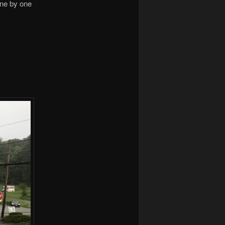
One by one