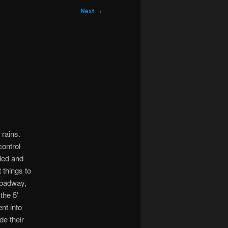
Next
→
 rains.
control
ded and
 things to
roadway,
the 5′
nt into
e their