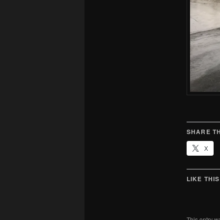
SHARE TH
X
LIKE THIS
This entry w