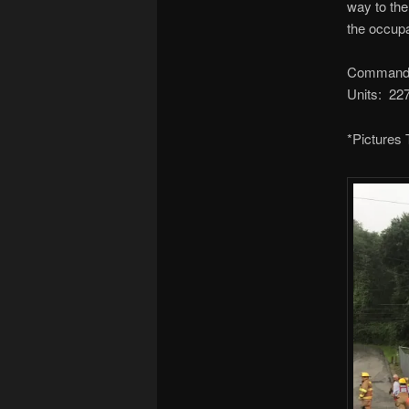
way to th
the occupa
Command:
Units: 2
*Pictures