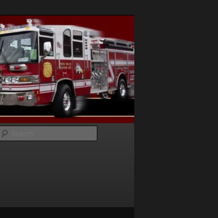
Search