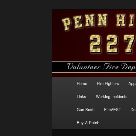
Skip
to
primary
Penn Hills Fir
content
Main
Home
Fire Fighters
App
menu
Links
Working Incidents
Gun Bash
FireVEST
Do
Buy A Patch