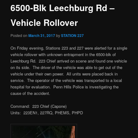
6500-Blk Leechburg Rd –
Vehicle Rollover
Posted on
March 31, 2017
by
STATION 227
On Friday evening, Stations 223 and 227 were alerted for a single
vehicle rollover with unknown entrapment in the 6500-blk of
Leechburg Rd. 223 Chief arrived on scene and found one vehicle
on its side. The driver of the vehicle was able to get out of the
vehicle under their own power. All units were placed back in
service. The operator of the vehicle was transported to a local
hospital for evaluation. Penn Hills Police is investigating the
cause of the accident.
Command: 223 Chief (Capone)
Units: 223EN1, 227RQ, PHEMS, PHPD