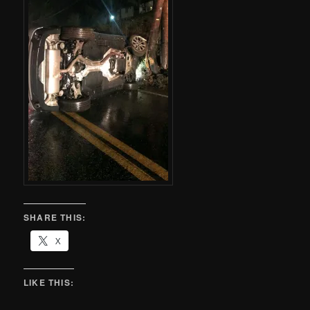
SHARE THIS:
X
LIKE THIS: