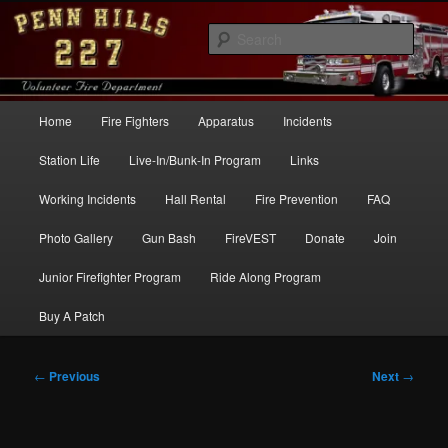
Skip
to
Sear
primary
content
Penn Hills Fire – Station 227
Main
Home
Fire Fighters
Apparatus
Incidents
menu
Station Life
Live-In/Bunk-In Program
Links
Working Incidents
Hall Rental
Fire Prevention
FAQ
Photo Gallery
Gun Bash
FireVEST
Donate
Join
Junior Firefighter Program
Ride Along Program
Buy A Patch
Post
←
Previous
Next
→
navigation