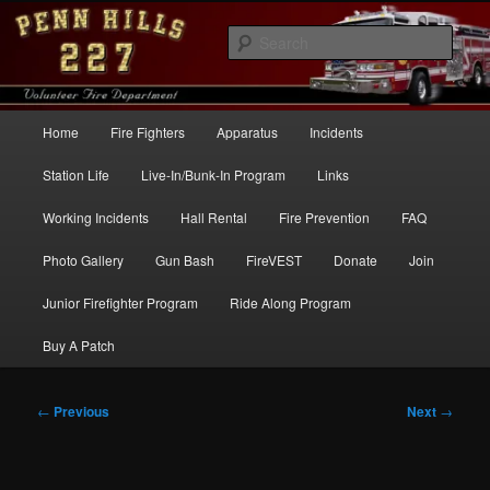
Skip
to
Sear
primary
content
Penn Hills Fire – Station 227
Main
Home
Fire Fighters
Apparatus
Incidents
menu
Station Life
Live-In/Bunk-In Program
Links
Working Incidents
Hall Rental
Fire Prevention
FAQ
Photo Gallery
Gun Bash
FireVEST
Donate
Join
Junior Firefighter Program
Ride Along Program
Buy A Patch
Post
←
Previous
Next
→
navigation