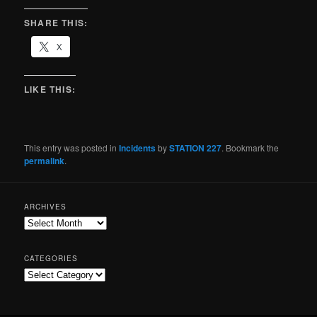
SHARE THIS:
X
LIKE THIS:
This entry was posted in
Incidents
by
STATION 227
. Bookmark the
permalink
.
ARCHIVES
CATEGORIES