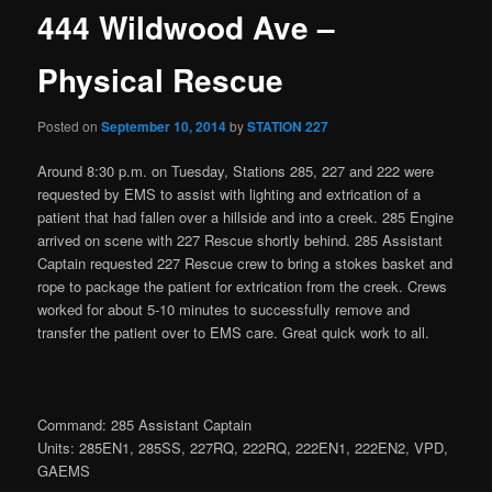
444 Wildwood Ave –
Physical Rescue
Posted on
September 10, 2014
by
STATION 227
Around 8:30 p.m. on Tuesday, Stations 285, 227 and 222 were
requested by EMS to assist with lighting and extrication of a
patient that had fallen over a hillside and into a creek. 285 Engine
arrived on scene with 227 Rescue shortly behind. 285 Assistant
Captain requested 227 Rescue crew to bring a stokes basket and
rope to package the patient for extrication from the creek. Crews
worked for about 5-10 minutes to successfully remove and
transfer the patient over to EMS care. Great quick work to all.
Command: 285 Assistant Captain
Units: 285EN1, 285SS, 227RQ, 222RQ, 222EN1, 222EN2, VPD,
GAEMS