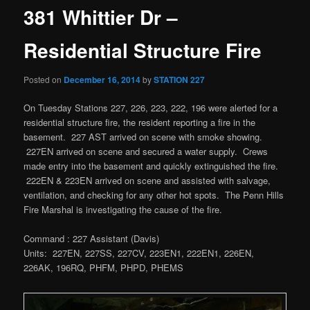
381 Whittier Dr –
Residential Structure Fire
Posted on
December 16, 2014
by
STATION 227
On Tuesday Stations 227, 226, 223, 222, 196 were alerted for a
residential structure fire, the resident reporting a fire in the
basement. 227 AST arrived on scene with smoke showing.
227EN arrived on scene and secured a water supply. Crews
made entry into the basement and quickly extinguished the fire.
222EN & 223EN arrived on scene and assisted with salvage,
ventilation, and checking for any other hot spots. The Penn Hills
Fire Marshal is investigating the cause of the fire.
Command : 227 Assistant (Davis)
Units: 227EN, 227SS, 227CV, 223EN1, 222EN1, 226EN,
226AK, 196RQ, PHFM, PHPD, PHEMS