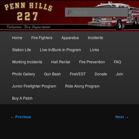
Skip
to
Sear
primary
content
Penn Hills Fire – Station 227
Main
Home
Fire Fighters
Apparatus
Incidents
menu
Station Life
Live-In/Bunk-In Program
Links
Working Incidents
Hall Rental
Fire Prevention
FAQ
Photo Gallery
Gun Bash
FireVEST
Donate
Join
Junior Firefighter Program
Ride Along Program
Buy A Patch
Post
←
Previous
Next
→
navigation