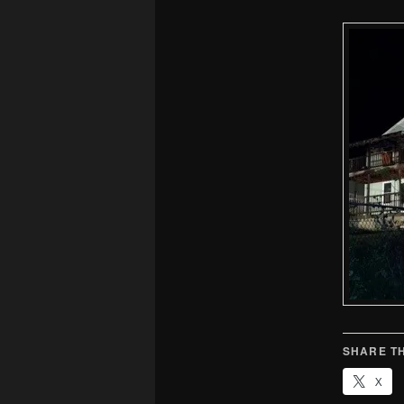
SHARE TH
X