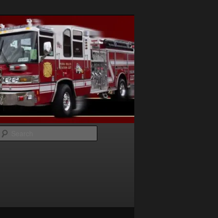
Search