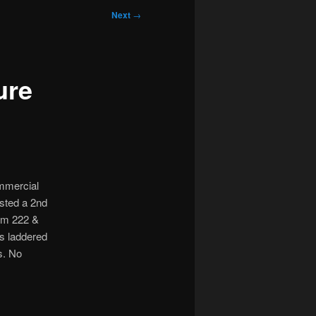
Next
→
ure
ommercial
ested a 2nd
rom 222 &
s laddered
s. No