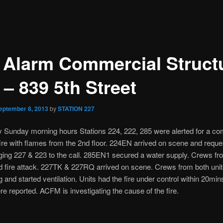
 Alarm Commercial Struct
 – 839 5th Street
eptember 8, 2013
by
STATION 227
ly Sunday morning hours Stations 224, 222, 285 were alerted for a c
fire with flames from the 2nd floor. 224EN arrived on scene and requ
ging 227 & 223 to the call. 285EN1 secured a water supply. Crews f
d fire attack. 227TK & 227RQ arrived on scene. Crews from both unit
ng and started ventilation. Units had the fire under control within 20min
ere reported. ACFM is investigating the cause of the fire.