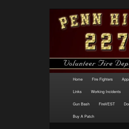
Skip
to
primary
Penn Hills Fir
content
Main
Home
Fire Fighters
App
menu
Links
Working Incidents
Gun Bash
FireVEST
Do
Buy A Patch