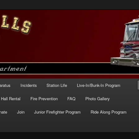
e – Station 227
aratus
Incidents
Station Life
Live-In/Bunk-In Program
Hall Rental
Fire Prevention
FAQ
Photo Gallery
nate
Join
Junior Firefighter Program
Ride Along Program