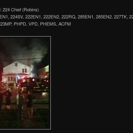
224 Chief (Robins)
4EN1, 224SV, 222EN1, 222EN2, 222RQ, 285EN1, 285EN2, 227TK, 
223MP, PHPD, VPD, PHEMS, ACFM