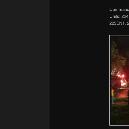
Command: 
Units: 22
223EN1, 