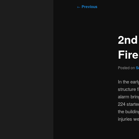
Post
←
Previous
navigation
2nd
Fire
Posted on
S
In the ear
structure 
alarm brin
224 starte
the buildi
injuries w