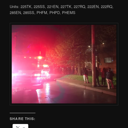
Units: 225TK, 225SS, 221EN, 227TK, 227RQ, 222EN, 222RQ,
285EN, 285SS, PHFM, PHPD, PHEMS
SHARE THIS: