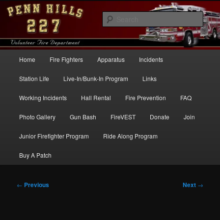
Skip
to
Sear
primary
content
Penn Hills Fire – Station 227
Main
Home
Fire Fighters
Apparatus
Incidents
menu
Station Life
Live-In/Bunk-In Program
Links
Working Incidents
Hall Rental
Fire Prevention
FAQ
Photo Gallery
Gun Bash
FireVEST
Donate
Join
Junior Firefighter Program
Ride Along Program
Buy A Patch
Post
←
Previous
Next
→
navigation