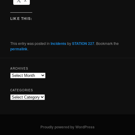
X
LIKE THIS:
This entry was posted in
Incidents
by
STATION 227
. Bookmark the
permalink
.
ARCHIVES
CATEGORIES
Proudly powered by WordPress