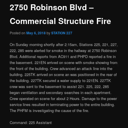
2750 Robinson Blvd –
Commercial Structure Fire
Posted on
May 6, 2018
by
STATION 227
On Sunday morning shortly after 2:15am, Stations 225, 221, 227,
222, 285 were alerted for smoke in the hallway at 2750 Robinson
Blvd. Additional reports from AC911 and PHPD reported a fire in
the basement. 221EN arrived on scene with smoke showing from
the front of the building. Crew advanced an attack line into the
building. 225TK arrived on scene an was positioned in the rear of
the building. 227TK secured a water supply to 221EN. 227TK
crew was sent to the basement to assist 221. 225, 222, 285
began ventilation and secondary searches in each apartment.
Crew operated on scene for about 2 Hours. Damage to the power
service lines resulted in terminating power to the entire building.
The PHFM is investigating the cause of the fire.
Command: 225 Assistant