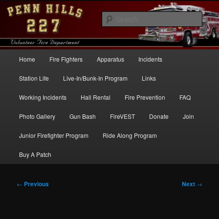
Skip
to
Sear
primary
content
Penn Hills Fire – Station 227
Main
Home
Fire Fighters
Apparatus
Incidents
menu
Station Life
Live-In/Bunk-In Program
Links
Working Incidents
Hall Rental
Fire Prevention
FAQ
Photo Gallery
Gun Bash
FireVEST
Donate
Join
Junior Firefighter Program
Ride Along Program
Buy A Patch
Post
←
Previous
Next
→
navigation