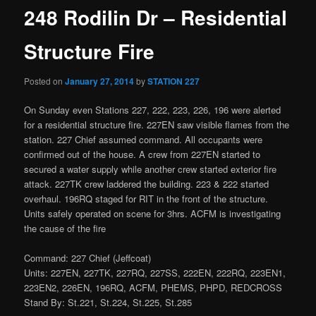
248 Rodilin Dr – Residential
Structure Fire
Posted on
January 27, 2014
by
STATION 227
On Sunday even Stations 227, 222, 223, 226, 196 were alerted
for a residential structure fire. 227EN saw visible flames from the
station. 227 Chief assumed command. All occupants were
confirmed out of the house. A crew from 227EN started to
secured a water supply while another crew started exterior fire
attack. 227TK crew laddered the building. 223 & 222 started
overhaul. 196RQ staged for RIT in the front of the structure.
Units safely operated on scene for 3hrs. ACFM is investigating
the cause of the fire
Command: 227 Chief (Jeffcoat)
Units: 227EN, 227TK, 227RQ, 227SS, 222EN, 222RQ, 223EN1,
223EN2, 226EN, 196RQ, ACFM, PHEMS, PHPD, REDCROSS
Stand By: St.221, St.224, St.225, St.285