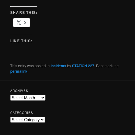
SHARE THIS:
X
LIKE THIS:
This entry was posted in
Incidents
by
STATION 227
. Bookmark the
permalink
.
ARCHIVES
CATEGORIES