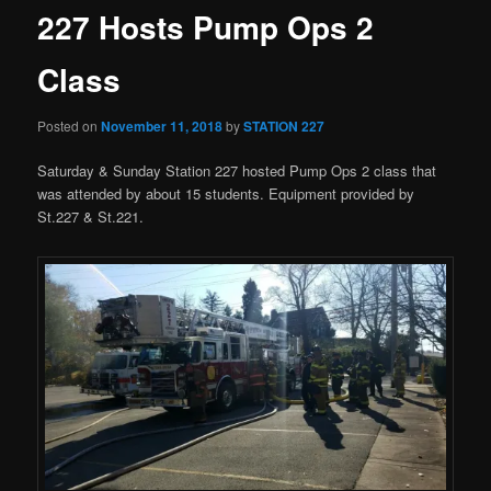
227 Hosts Pump Ops 2
Class
Posted on
November 11, 2018
by
STATION 227
Saturday & Sunday Station 227 hosted Pump Ops 2 class that
was attended by about 15 students. Equipment provided by
St.227 & St.221.