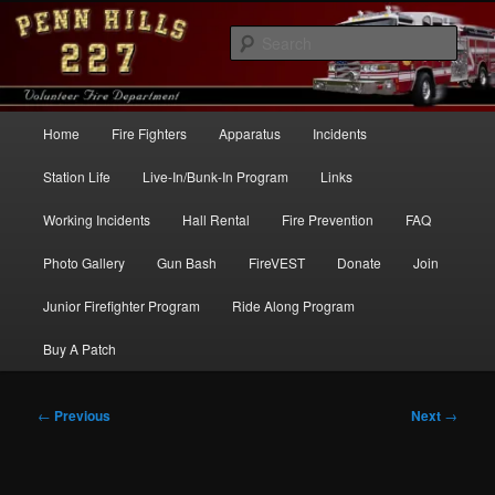
Skip
to
Sear
primary
content
Penn Hills Fire – Station 227
Main
Home
Fire Fighters
Apparatus
Incidents
menu
Station Life
Live-In/Bunk-In Program
Links
Working Incidents
Hall Rental
Fire Prevention
FAQ
Photo Gallery
Gun Bash
FireVEST
Donate
Join
Junior Firefighter Program
Ride Along Program
Buy A Patch
Post
←
Previous
Next
→
navigation