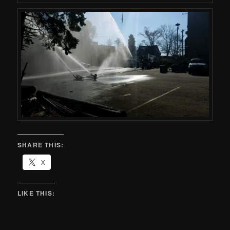
SHARE THIS:
X
LIKE THIS: