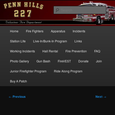
Skip
to
Sear
primary
content
Penn Hills Fire – Station 227
Main
Home
Fire Fighters
Apparatus
Incidents
menu
Station Life
Live-In/Bunk-In Program
Links
Working Incidents
Hall Rental
Fire Prevention
FAQ
Photo Gallery
Gun Bash
FireVEST
Donate
Join
Junior Firefighter Program
Ride Along Program
Buy A Patch
Post
←
Previous
Next
→
navigation