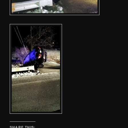
SHARE THIS: