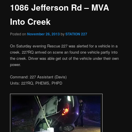
1086 Jefferson Rd – MVA
Into Creek
Posted on
November 26, 2013
by
STATION 227
On Saturday evening Rescue 227 was alerted for a vehicle in a
creek. 227RQ arrived on scene an found one vehicle partly into
the creek. Driver was able get out of the vehicle under their own
power.
Command: 227 Assistant (Davis)
Units: 227RQ, PHEMS, PHPD