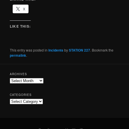
X
LIKE THIS:
This entry was posted in
Incidents
by
STATION 227
. Bookmark the
permalink
.
ARCHIVES
CATEGORIES