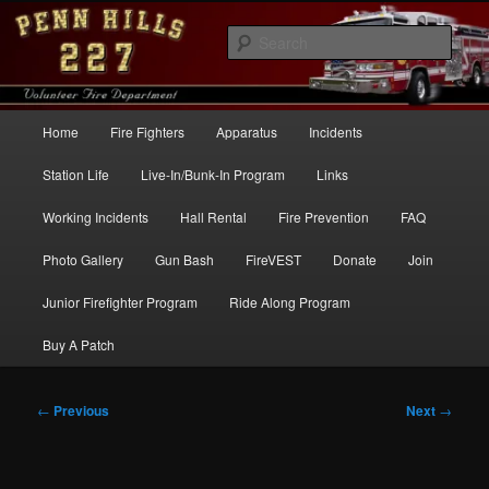
Skip
to
Sear
primary
content
Penn Hills Fire – Station 227
Main
Home
Fire Fighters
Apparatus
Incidents
menu
Station Life
Live-In/Bunk-In Program
Links
Working Incidents
Hall Rental
Fire Prevention
FAQ
Photo Gallery
Gun Bash
FireVEST
Donate
Join
Junior Firefighter Program
Ride Along Program
Buy A Patch
Post
←
Previous
Next
→
navigation