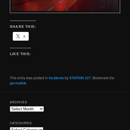
SHARE THIS:
X
LIKE THIS:
This entry was posted in
Incidents
by
STATION 227
. Bookmark the
permalink
.
ARCHIVES
CATEGORIES