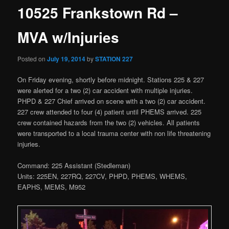
10525 Frankstown Rd –
MVA w/Injuries
Posted on
July 19, 2014
by
STATION 227
On Friday evening, shortly before midnight. Stations 225 & 227
were alerted for a two (2) car accident with multiple injuries.
PHPD & 227 Chief arrived on scene with a two (2) car accident.
227 crew attended to four (4) patient until PHEMS arrived. 225
crew contained hazards from the two (2) vehicles. All patients
were transported to a local trauma center with non life threatening
injuries.
Command: 225 Assistant (Stedleman)
Units: 225EN, 227RQ, 227CV, PHPD, PHEMS, WHEMS,
EAPHS, MEMS, M952