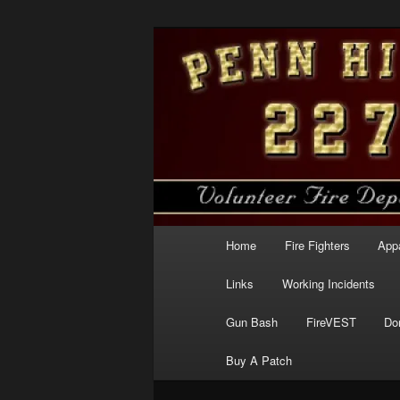
Skip
to
primary
Penn Hills Fir
content
Main
Home
Fire Fighters
App
menu
Links
Working Incidents
Gun Bash
FireVEST
Do
Buy A Patch