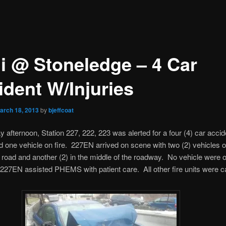
i @ Stoneledge – 4 Car
ident W/Injuries
arch 18, 2013
by
bjeffcoat
afternoon, Station 227, 222, 223 was alerted for a four (4) car accid
nd one vehicle on fire. 227EN arrived on scene with two (2) vehicles of
e road and another (2) in the middle of the roadway. No vehicle were on
27EN assisted PHEMS with patient care. All other fire units were c