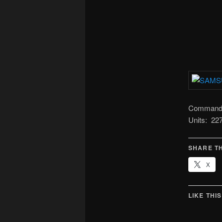
Command: 
Units: 2
SHARE TH
X
LIKE THIS