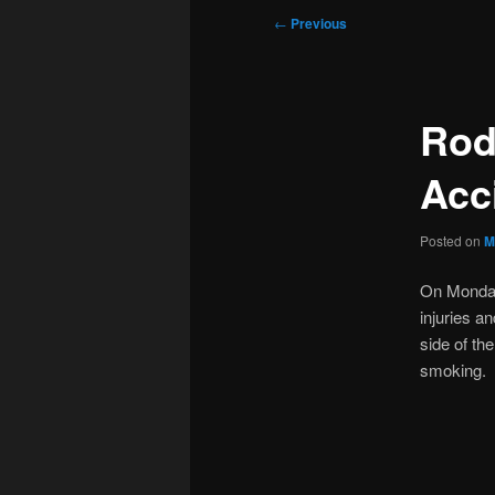
Post
←
Previous
navigation
Rod
Acc
Posted on
M
On Monday 
injuries a
side of th
smoking. 2