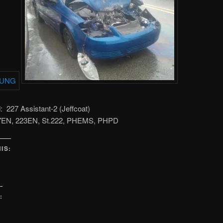
227 Assistant-2 (Jeffcoat)
27EN, 223EN, St.222, PHEMS, PHPD
IS:
: