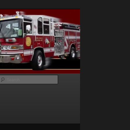
Search