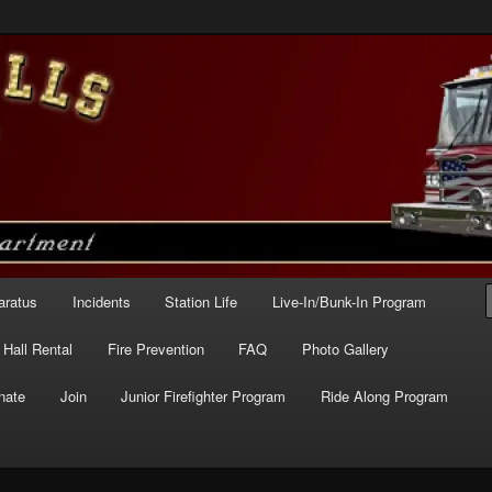
e – Station 227
aratus
Incidents
Station Life
Live-In/Bunk-In Program
Hall Rental
Fire Prevention
FAQ
Photo Gallery
nate
Join
Junior Firefighter Program
Ride Along Program