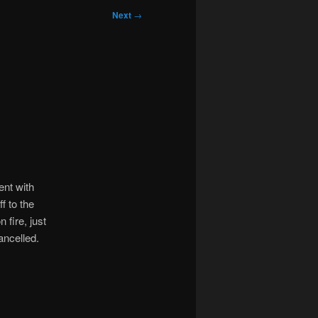
Next
→
ent with
f to the
 fire, just
ancelled.