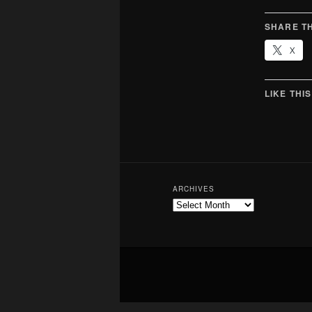
SHARE TH
X
LIKE THIS
ARCHIVES