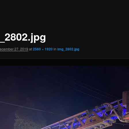
_2802.jpg
ecember 27, 2019
at
2560 × 1920
in
img_2802.jpg