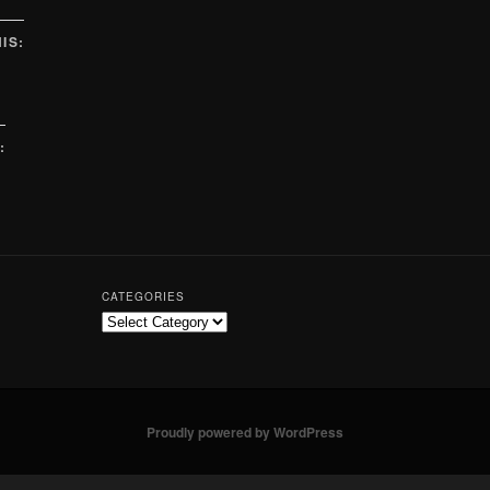
IS:
:
CATEGORIES
Proudly powered by WordPress