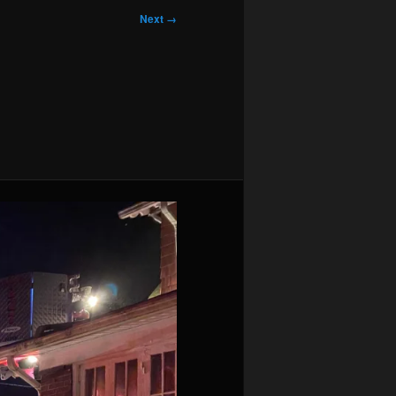
Next →