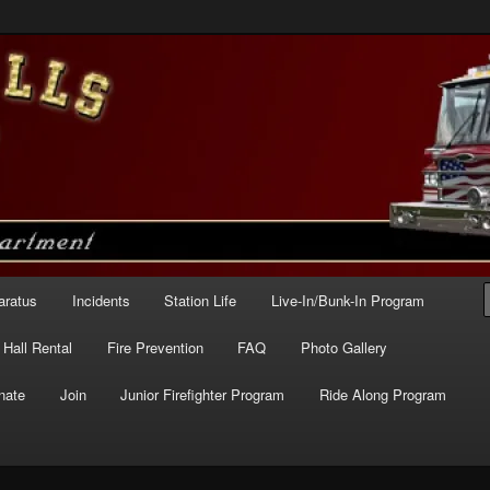
e – Station 227
aratus
Incidents
Station Life
Live-In/Bunk-In Program
Hall Rental
Fire Prevention
FAQ
Photo Gallery
nate
Join
Junior Firefighter Program
Ride Along Program