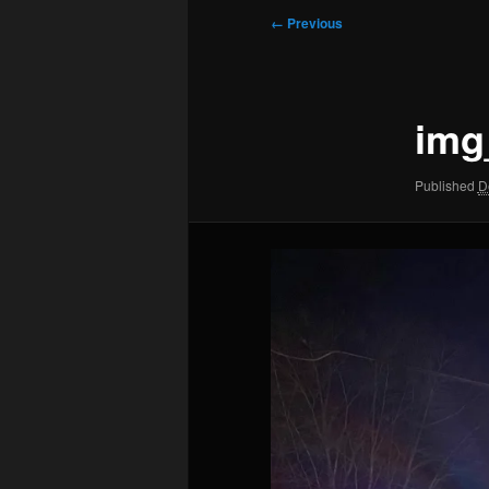
Image
← Previous
navigation
img
Published
D