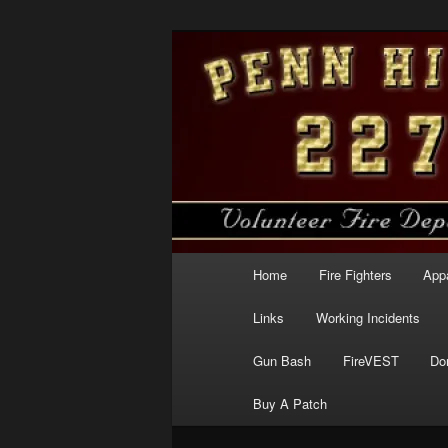
Skip
to
primary
Penn Hills Fir
content
Main
Home
Fire Fighters
App
menu
Links
Working Incidents
Gun Bash
FireVEST
Do
Buy A Patch