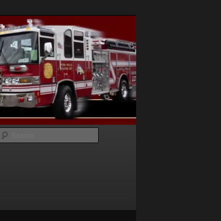
Search