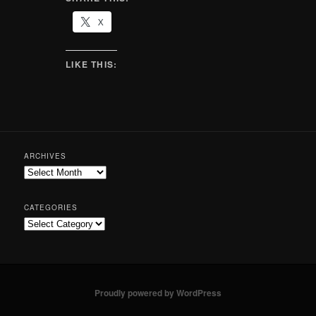
X
LIKE THIS:
ARCHIVES
CATEGORIES
Proudly powered by WordPress