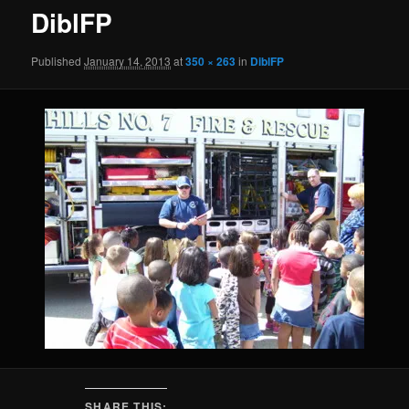
DiblFP
Published
January 14, 2013
at
350 × 263
in
DiblFP
SHARE THIS: