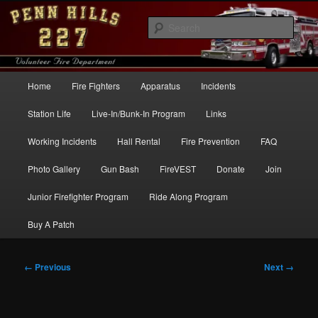
Skip
to
Sear
primary
content
Penn Hills Fire – Station 227
Main
Home
Fire Fighters
Apparatus
Incidents
menu
Station Life
Live-In/Bunk-In Program
Links
Working Incidents
Hall Rental
Fire Prevention
FAQ
Photo Gallery
Gun Bash
FireVEST
Donate
Join
Junior Firefighter Program
Ride Along Program
Buy A Patch
Image
← Previous
Next →
navigation