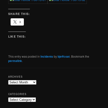
SHARE THIS:
X
LIKE THIS:
This entry was posted in
Incidents
by
bjeffcoat
. Bookmark the
permalink
.
ARCHIVES
CATEGORIES