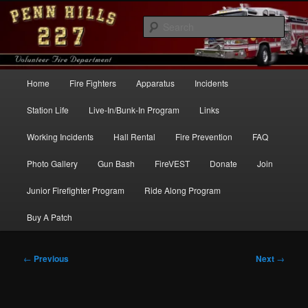
Skip
to
Sear
primary
content
Penn Hills Fire – Station 227
Main
Home
Fire Fighters
Apparatus
Incidents
menu
Station Life
Live-In/Bunk-In Program
Links
Working Incidents
Hall Rental
Fire Prevention
FAQ
Photo Gallery
Gun Bash
FireVEST
Donate
Join
Junior Firefighter Program
Ride Along Program
Buy A Patch
Post
←
Previous
Next
→
navigation