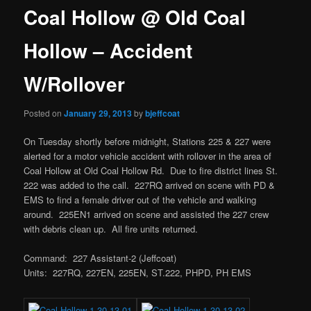
Coal Hollow @ Old Coal
Hollow – Accident
W/Rollover
Posted on
January 29, 2013
by
bjeffcoat
On Tuesday shortly before midnight, Stations 225 & 227 were
alerted for a motor vehicle accident with rollover in the area of
Coal Hollow at Old Coal Hollow Rd. Due to fire district lines St.
222 was added to the call. 227RQ arrived on scene with PD &
EMS to find a female driver out of the vehicle and walking
around. 225EN1 arrived on scene and assisted the 227 crew
with debris clean up. All fire units returned.
Command: 227 Assistant-2 (Jeffcoat)
Units: 227RQ, 227EN, 225EN, ST.222, PHPD, PH EMS