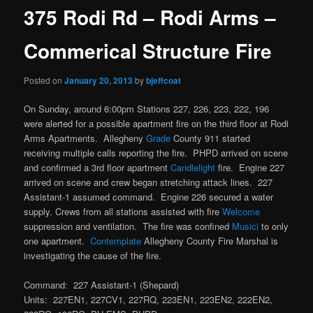
375 Rodi Rd – Rodi Arms –
Commerical Structure Fire
Posted on
January 20, 2013
by
bjeffcoat
On Sunday, around 6:00pm Stations 227, 226, 223, 222, 196
were alerted for a possible apartment fire on the third floor at Rodi
Arms Apartments. Allegheny
Grade
County 911 started
receiving multiple calls reporting the fire. PHPD arrived on scene
and confirmed a 3rd floor apartment
Candlelight
fire. Engine 227
arrived on scene and crew began stretching attack lines. 227
Assistant-1 assumed command. Engine 226 secured a water
supply. Crews from all stations assisted with fire
Welcome
suppression and ventilation. The fire was confined
Musici
to only
one apartment.
Contemplate
Allegheny County Fire Marshal is
investigating the cause of the fire.
Command: 227 Assistant-1 (Shepard)
Units: 227EN1, 227CV1, 227RQ, 223EN1, 223EN2, 222EN2,