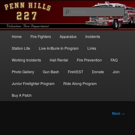
Skip
to
Sear
primary
content
Penn Hills Fire – Station 227
Main
Home
Fire Fighters
Apparatus
Incidents
menu
Station Life
Live-In/Bunk-In Program
Links
Working Incidents
Hall Rental
Fire Prevention
FAQ
Photo Gallery
Gun Bash
FireVEST
Donate
Join
Junior Firefighter Program
Ride Along Program
Buy A Patch
Post
Next
→
navigation