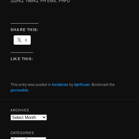
222RQ, 196RQ, PH EMS, PHPD
SHARE THIS:
X
LIKE THIS:
This entry was posted in
Incidents
by
bjeffcoat
. Bookmark the
permalink
.
ARCHIVES
CATEGORIES